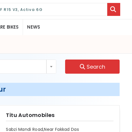
E BIKES
NEWS
Search
ur
Titu Automobiles
Sabzi Mandi Road,Near Fakkad Das