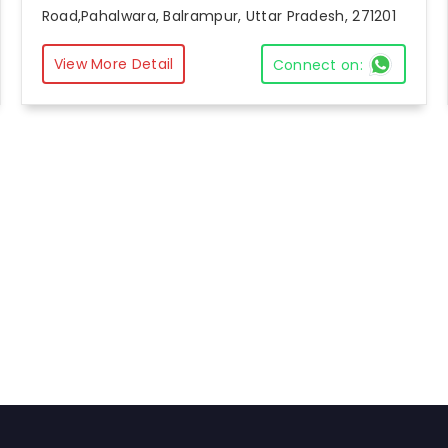
Road,Pahalwara, Balrampur, Uttar Pradesh, 271201
View More Detail
Connect on: