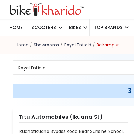
HOME
SCOOTERS
BIKES
TOP BRANDS
Home
/
Showrooms
/
Royal Enfield
/
Balrampur
Royal Enfield
3
Titu Automobiles (Ikuana St)
IkuanatIkuana Bypass Road Near Sunsine School,