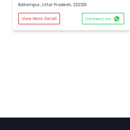
Balrampur, Uttar Pradesh, 222129
View More Detail
Connect on: