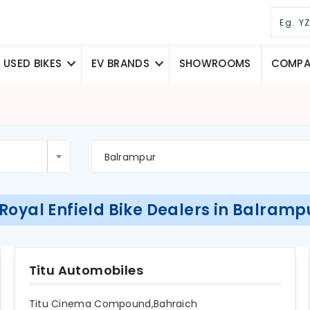
USED BIKES
EV BRANDS
SHOWROOMS
COMPAR
Balrampur
 Royal Enfield Bike Dealers in Balramp
Titu Automobiles
Titu Cinema Compound,Bahraich