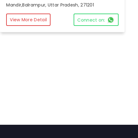
Mandir,Balrampur, Uttar Pradesh, 271201
View More Detail
Connect on: