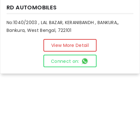
RD AUTOMOBILES
No:1040/2003 , LAL BAZAR, KERANIBANDH , BANKURA,,
Bankura, West Bengal, 722101
View More Detail
Connect on: