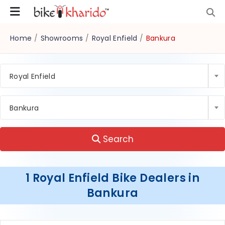
Home
/
Showrooms
/
Royal Enfield
/
Bankura
Royal Enfield
Bankura
Search
1 Royal Enfield Bike Dealers in
Bankura