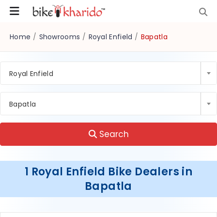
Home
/
Showrooms
/
Royal Enfield
/
Bapatla
Royal Enfield
Bapatla
Search
1 Royal Enfield Bike Dealers in
Bapatla