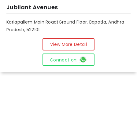
Jubilant Avenues
Karlapallem Main RoadtGround Floor, Bapatla, Andhra
Pradesh, 522101
View More Detail
Connect on: