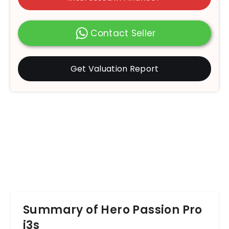
Contact Seller
Get Valuation Report
Summary of Hero Passion Pro
i3s