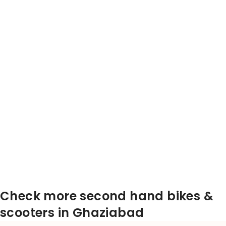
Check more second hand bikes &
scooters in Ghaziabad