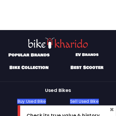
Used Bikes
Buy Used Bike
Sell Used Bike
×
Check its true value & history