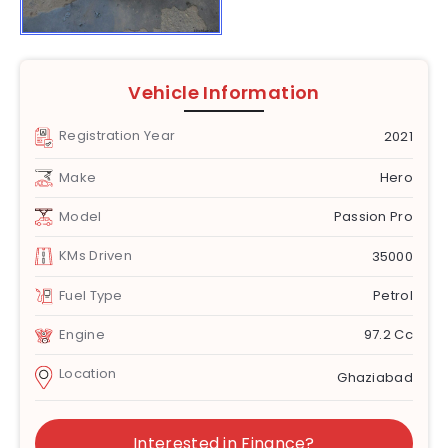
Vehicle Information
Registration Year
2021
Make
Hero
Model
Passion Pro
KMs Driven
35000
Fuel Type
Petrol
Engine
97.2 Cc
Location
Ghaziabad
Interested in Finance?