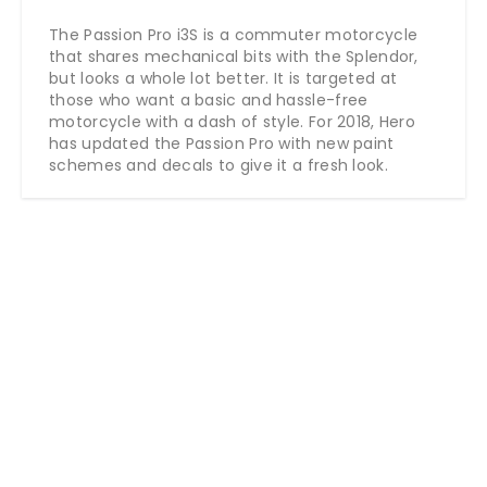
The Passion Pro i3S is a commuter motorcycle
that shares mechanical bits with the Splendor,
but looks a whole lot better. It is targeted at
those who want a basic and hassle-free
motorcycle with a dash of style. For 2018, Hero
has updated the Passion Pro with new paint
schemes and decals to give it a fresh look.