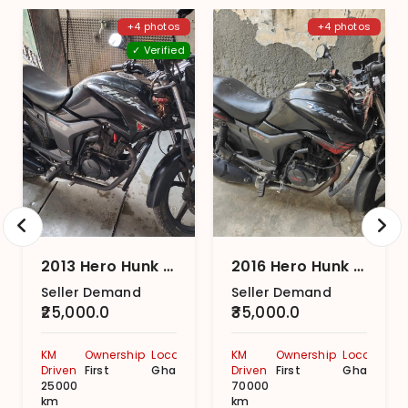
+4 photos
+4 photos
✓ Verified
2013 Hero Hunk Double Disc
2016 Hero Hunk Double Disc
Seller Demand
Seller Demand
₹25,000.0
₹35,000.0
KM
Ownership
Location
KM
Ownership
Location
Driven
First
Ghaziabad
Driven
First
Ghaziabad
25000
70000
km
km