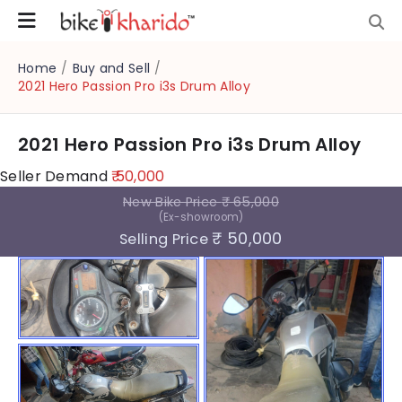
Home
/
Buy and Sell
/
2021 Hero Passion Pro i3s Drum Alloy
2021 Hero Passion Pro i3s Drum Alloy
Seller Demand
₹ 50,000
New Bike Price
₹ 65,000
(Ex-showroom)
₹ 50,000
Selling Price