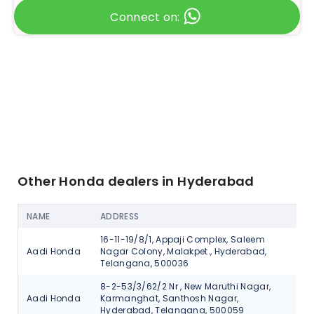
Connect on:
Other Honda dealers in Hyderabad
NAME
ADDRESS
AC
16-11-19/8/1, Appaji Complex, Saleem
Aadi Honda
Nagar Colony, Malakpet., Hyderabad,
V
Telangana, 500036
8-2-53/3/62/2 Nr , New Maruthi Nagar,
Aadi Honda
Karmanghat, Santhosh Nagar,
V
Hyderabad, Telangana, 500059