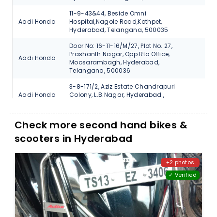
11-9-43&44, Beside Omni
Aadi Honda
Hospital,Nagole Road,Kothpet,
V
Hyderabad, Telangana, 500035
Door No: 16-11-16/M/27, Plot No. 27,
Prashanth Nagar, Opp Rto Office,
Aadi Honda
V
Moosarambagh, Hyderabad,
Telangana, 500036
3-8-171/2, Aziz Estate Chandrapuri
Aadi Honda
Colony, L.B.Nagar, Hyderabad.,
V
Telangana, 500074
#17-1-370/7 Beside Bata Showroom
Check more second hand bikes &
Aadi Honda
Santosh Nagar-Hyderabad., Telangana,
V
500059
scooters in Hyderabad
N-38, Vanasthali Puram, Vijayawada
Aadi Honda
V
Road, Hyderabad, Telangana, 500070
+2 photos
✓ Verified
3-6-729, Main Road, Street No.12,
Autofin
Himayath Nagar., Hyderabad,
V
Honda
Telangana, 500029
1-1/6, Saraswathi Nagar Coloy, Uppal
Autofin
Ring Road., Hyderabad, Telangana,
V