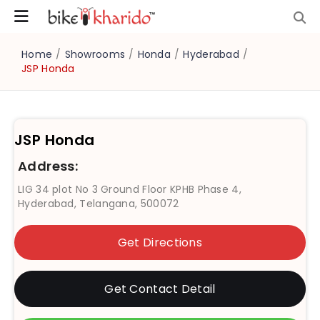
Home
/
Showrooms
/
Honda
/
Hyderabad
/
JSP Honda
JSP Honda
Address:
LIG 34 plot No 3 Ground Floor KPHB Phase 4,
Hyderabad, Telangana, 500072
Get Directions
Get Contact Detail