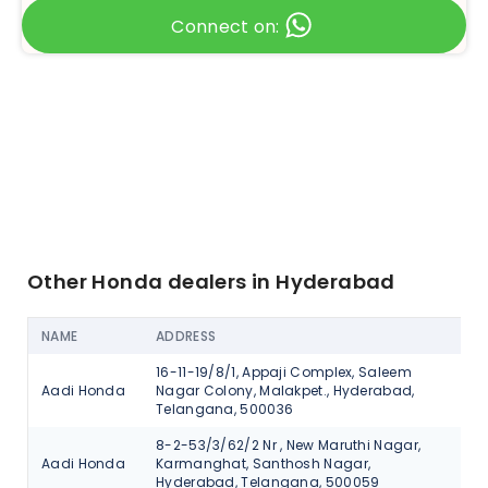
Connect on:
Other Honda dealers in Hyderabad
NAME
ADDRESS
AC
16-11-19/8/1, Appaji Complex, Saleem
Aadi Honda
Nagar Colony, Malakpet., Hyderabad,
V
Telangana, 500036
8-2-53/3/62/2 Nr , New Maruthi Nagar,
Aadi Honda
Karmanghat, Santhosh Nagar,
V
Hyderabad, Telangana, 500059