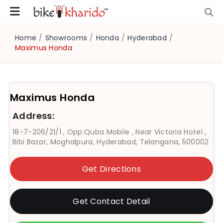
Home
/
Showrooms
/
Honda
/
Hyderabad
/
Maximus Honda
Maximus Honda
Address:
18-7-206/21/1 , Opp:Quba Mobile , Near Victoria Hotel ,
Bibi Bazar, Moghalpura, Hyderabad, Telangana, 500002
Get Directions
Get Contact Detail