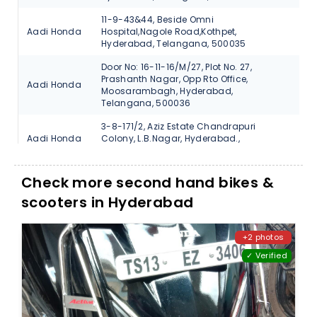
11-9-43&44, Beside Omni
Aadi Honda
Hospital,Nagole Road,Kothpet,
V
Hyderabad, Telangana, 500035
Door No: 16-11-16/M/27, Plot No. 27,
Prashanth Nagar, Opp Rto Office,
Aadi Honda
V
Moosarambagh, Hyderabad,
Telangana, 500036
3-8-171/2, Aziz Estate Chandrapuri
Aadi Honda
Colony, L.B.Nagar, Hyderabad.,
V
Telangana, 500074
#17-1-370/7 Beside Bata Showroom
Check more second hand bikes &
Aadi Honda
Santosh Nagar-Hyderabad., Telangana,
V
500059
scooters in Hyderabad
N-38, Vanasthali Puram, Vijayawada
Aadi Honda
V
Road, Hyderabad, Telangana, 500070
+2 photos
✓ Verified
3-6-729, Main Road, Street No.12,
Autofin
Himayath Nagar., Hyderabad,
V
Honda
Telangana, 500029
1-1/6, Saraswathi Nagar Coloy, Uppal
Autofin
Ring Road., Hyderabad, Telangana,
V