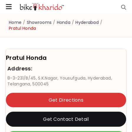
Home
/
Showrooms
/
Honda
/
Hyderabad
/
Pratul Honda
Pratul Honda
Address:
8-3-231/B/45, S.K.Nagar, Yousufguda, Hyderabad,
Telangana, 500045
Get Directions
Get Contact Detail