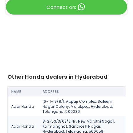
Connect on:
Other Honda dealers in Hyderabad
NAME
ADDRESS
AC
16-11-19/8/1, Appaji Complex, Saleem
Aadi Honda
Nagar Colony, Malakpet., Hyderabad,
V
Telangana, 500036
8-2-53/3/62/2 Nr , New Maruthi Nagar,
Aadi Honda
Karmanghat, Santhosh Nagar,
V
Hyderabad, Telangana, 500059