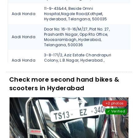
11-9-43&44, Beside Omni
Aadi Honda
Hospital,Nagole Road,Kothpet,
V
Hyderabad, Telangana, 500035
Door No: 16-11-16/M/27, Plot No. 27,
Prashanth Nagar, Opp Rto Office,
Aadi Honda
V
Moosarambagh, Hyderabad,
Telangana, 500036
3-8-171/2, Aziz Estate Chandrapuri
Aadi Honda
Colony, L.B.Nagar, Hyderabad.,
V
Telangana, 500074
#17-1-370/7 Beside Bata Showroom
Check more second hand bikes &
Aadi Honda
Santosh Nagar-Hyderabad., Telangana,
V
500059
scooters in Hyderabad
N-38, Vanasthali Puram, Vijayawada
Aadi Honda
V
Road, Hyderabad, Telangana, 500070
+2 photos
✓ Verified
3-6-729, Main Road, Street No.12,
Autofin
Himayath Nagar., Hyderabad,
V
Honda
Telangana, 500029
1-1/6, Saraswathi Nagar Coloy, Uppal
Autofin
Ring Road., Hyderabad, Telangana,
V